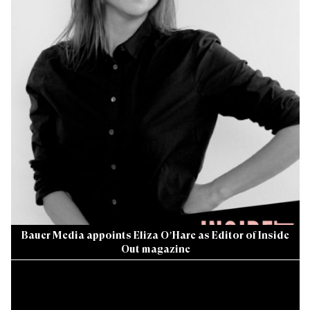
Bauer Media appoints Eliza O’Hare as Editor of Inside
Out magazine