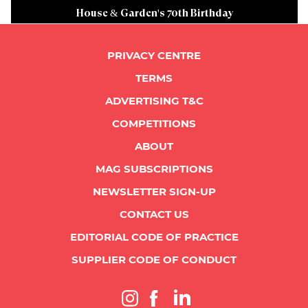
House & Garden's 70th Birthday
PRIVACY CENTRE
TERMS
ADVERTISING T&C
COMPETITIONS
ABOUT
MAG SUBSCRIPTIONS
NEWSLETTER SIGN-UP
CONTACT US
EDITORIAL CODE OF PRACTICE
SUPPLIER CODE OF CONDUCT