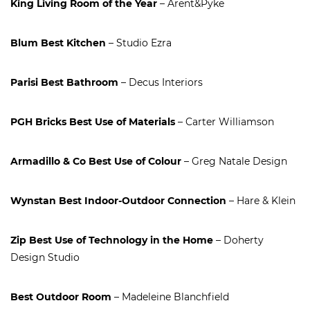
King Living Room of the Year
– Arent&Pyke
Blum Best Kitchen
– Studio Ezra
Parisi Best Bathroom
– Decus Interiors
PGH Bricks Best Use of Materials
– Carter Williamson
Armadillo & Co Best Use of Colour
– Greg Natale Design
Wynstan Best Indoor-Outdoor Connection
– Hare & Klein
Zip Best Use of Technology in the Home
– Doherty
Design Studio
Best Outdoor Room
– Madeleine Blanchfield