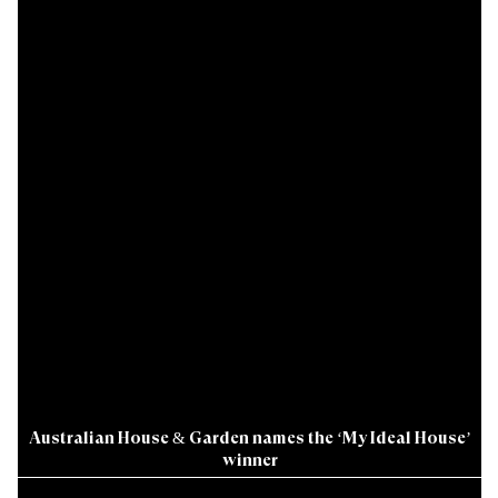
Australian House & Garden names the ‘My Ideal House’
winner