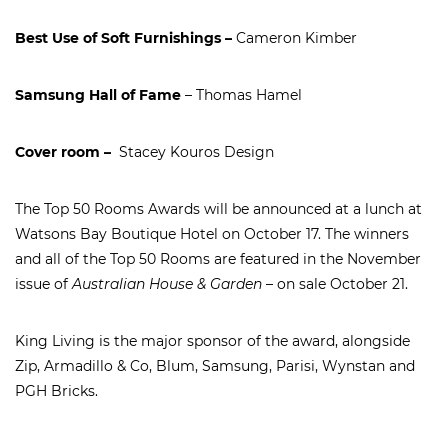
Best Use of Soft Furnishings –
Cameron Kimber
Samsung Hall of Fame
– Thomas Hamel
Cover room –
Stacey Kouros Design
The Top 50 Rooms Awards will be announced at a lunch at
Watsons Bay Boutique Hotel on October 17. The winners
and all of the Top 50 Rooms are featured in the November
issue of
Australian House & Garden
– on sale October 21.
King Living is the major sponsor of the award, alongside
Zip, Armadillo & Co, Blum, Samsung, Parisi, Wynstan and
PGH Bricks.