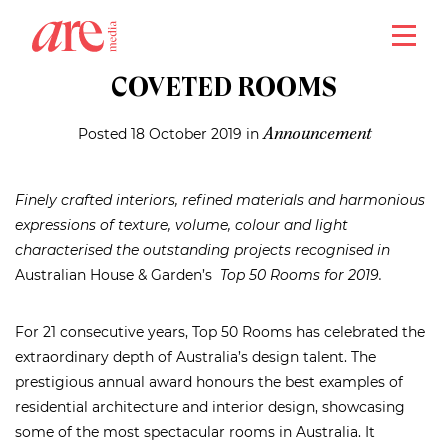
close
AUSTRALIA’S MOST
COVETED ROOMS
Posted 18 October 2019 in
Announcement
Finely crafted interiors, refined materials and harmonious
expressions of texture, volume, colour and light
characterised the outstanding projects recognised in
Australian House & Garden’s
Top 50 Rooms for 2019.
For 21 consecutive years, Top 50 Rooms has celebrated the
extraordinary depth of Australia’s design talent. The
prestigious annual award honours the best examples of
residential architecture and interior design, showcasing
some of the most spectacular rooms in Australia. It