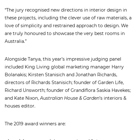
“The jury recognised new directions in interior design in
these projects, including the clever use of raw materials, a
love of simplicity and restrained approach to design. We
are truly honoured to showcase the very best rooms in
Australia.”
Alongside Tanya, this year’s impressive judging panel
included King Living global marketing manager Harry
Bolanakis; Kirsten Stanisich and Jonathan Richards,
directors of Richards Stanisich; founder of Garden Life,
Richard Unsworth; founder of Grandiflora Saskia Havekes;
and Kate Nixon,
Australian House & Garden
’s interiors &
houses editor.
The 2019 award winners are: