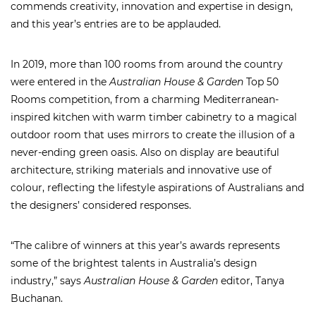
commends creativity, innovation and expertise in design,
and this year’s entries are to be applauded.
In 2019, more than 100 rooms from around the country
were entered in the
Australian House & Garden
Top 50
Rooms competition, from a charming Mediterranean-
inspired kitchen with warm timber cabinetry to a magical
outdoor room that uses mirrors to create the illusion of a
never-ending green oasis. Also on display are beautiful
architecture, striking materials and innovative use of
colour, reflecting the lifestyle aspirations of Australians and
the designers’ considered responses.
“The calibre of winners at this year’s awards represents
some of the brightest talents in Australia’s design
industry,” says
Australian House & Garden
editor, Tanya
Buchanan.