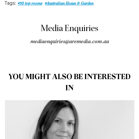
Tags:
#50 top rooms
#Australian House & Garden
Media Enquiries
close
arrow_back
arrow_forward
mediaenquiries@aremedia.com.au
YOU MIGHT ALSO BE INTERESTED
IN