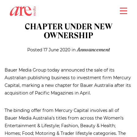
close
BAUER MEDIA MARKS NEW
CHAPTER UNDER NEW
OWNERSHIP
Posted 17 June 2020 in
Announcement
Bauer Media Group today announced the sale of its
Australian publishing business to investment firm Mercury
Capital, marking a new chapter for Bauer Australia after its
acquisition of Pacific Magazines in April.
The binding offer from Mercury Capital involves all of
Bauer Media Australia’s titles from across the Women’s
Entertainment & Lifestyle; Fashion, Beauty & Health;
Homes; Food; Motoring & Trader lifestyle categories. The