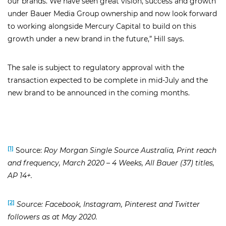
our brands. We have seen great vision, success and growth
under Bauer Media Group ownership and now look forward
to working alongside Mercury Capital to build on this
growth under a new brand in the future,” Hill says.
The sale is subject to regulatory approval with the
transaction expected to be complete in mid-July and the
new brand to be announced in the coming months.
[1]
Source:
Roy Morgan Single Source Australia, Print reach
and frequency, March 2020 – 4 Weeks, All Bauer (37) titles,
AP 14+.
[2]
Source: Facebook, Instagram, Pinterest and Twitter
followers as at May 2020.