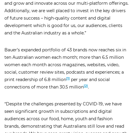
and grow and innovate across our multi-platform offerings.
Additionally, we are well placed to invest in the key drivers
of future success – high-quality content and digital
development which is good for us, our audiences, clients
and the Australian industry as a whole.”
Bauer’s expanded portfolio of 43 brands now reaches six in
ten Australian women each month; more than 6.5 million
women each month across magazines, websites, video,
social, customer review sites, podcasts and experiences; a
[1]
print readership of 6.8 million
per year and social
[2]
connections of more than 30.5 million
.
“Despite the challenges presented by COVID-19, we have
seen significant growth in subscriptions and digital
close
audiences across our food, home, youth and fashion
arrow_back
arrow_forward
brands, demonstrating that Australians still love and read