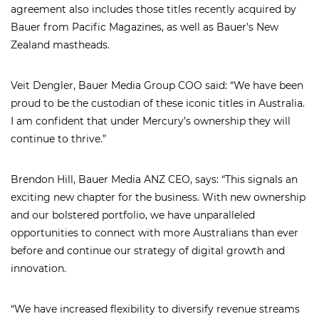
agreement also includes those titles recently acquired by
Bauer from Pacific Magazines, as well as Bauer’s New
Zealand mastheads.
Veit Dengler, Bauer Media Group COO said: “We have been
proud to be the custodian of these iconic titles in Australia.
I am confident that under Mercury’s ownership they will
continue to thrive.”
Brendon Hill, Bauer Media ANZ CEO, says: “This signals an
exciting new chapter for the business. With new ownership
and our bolstered portfolio, we have unparalleled
opportunities to connect with more Australians than ever
before and continue our strategy of digital growth and
innovation.
“We have increased flexibility to diversify revenue streams