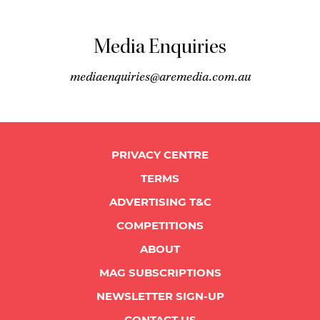
Media Enquiries
mediaenquiries@aremedia.com.au
PRIVACY CENTRE
TERMS
ADVERTISING T&C
COMPETITIONS
ABOUT
MAG SUBSCRIPTIONS
NEWSLETTER SIGN-UP
CONTACT US