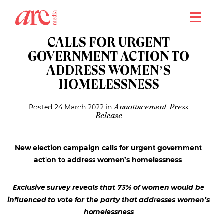
close
NEW ELECTION CAMPAIGN
CALLS FOR URGENT
GOVERNMENT ACTION TO
ADDRESS WOMEN’S
HOMELESSNESS
Posted 24 March 2022 in
,
Announcement
Press
Release
New election campaign calls for urgent government
action to address women’s homelessness
Exclusive survey reveals that 73% of women would be
influenced to vote for the party that addresses women’s
homelessness