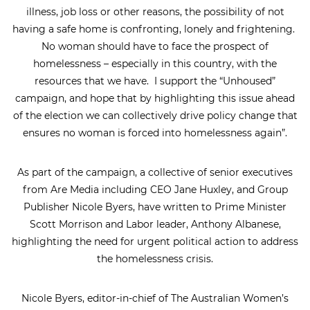
illness, job loss or other reasons, the possibility of not
having a safe home is confronting, lonely and frightening.
No woman should have to face the prospect of
homelessness – especially in this country, with the
resources that we have. I support the “Unhoused”
campaign, and hope that by highlighting this issue ahead
of the election we can collectively drive policy change that
ensures no woman is forced into homelessness again”.
As part of the campaign, a collective of senior executives
from Are Media including CEO Jane Huxley, and Group
Publisher Nicole Byers, have written to Prime Minister
Scott Morrison and Labor leader, Anthony Albanese,
highlighting the need for urgent political action to address
the homelessness crisis.
Nicole Byers, editor-in-chief of The Australian Women’s