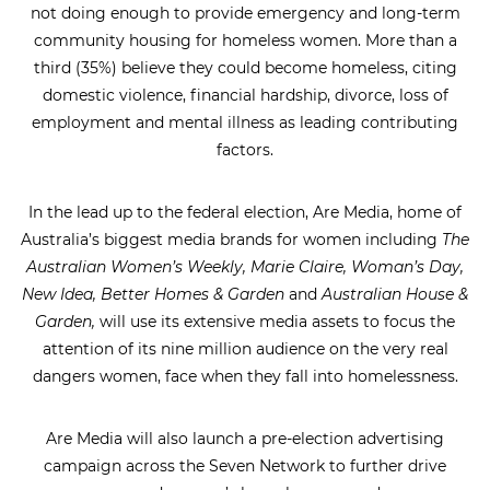
not doing enough to provide emergency and long-term
community housing for homeless women. More than a
third (35%) believe they could become homeless, citing
domestic violence, financial hardship, divorce, loss of
employment and mental illness as leading contributing
factors.
In the lead up to the federal election, Are Media, home of
Australia’s biggest media brands for women including
The
Australian Women’s Weekly, Marie Claire, Woman’s Day,
New Idea, Better Homes & Garden
and
Australian House &
Garden,
will use its extensive media assets to focus the
attention of its nine million audience on the very real
dangers women, face when they fall into homelessness.
Are Media will also launch a pre-election advertising
campaign across the Seven Network to further drive