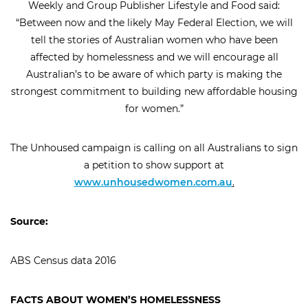
Weekly and Group Publisher Lifestyle and Food said:
close
“Between now and the likely May Federal Election, we will
arrow_back
arrow_forward
tell the stories of Australian women who have been
affected by homelessness and we will encourage all
Australian’s to be aware of which party is making the
strongest commitment to building new affordable housing
for women.”
The Unhoused campaign is calling on all Australians to sign
a petition to show support at
www.unhousedwomen.com.au
.
Source:
ABS Census data 2016
FACTS ABOUT WOMEN’S HOMELESSNESS