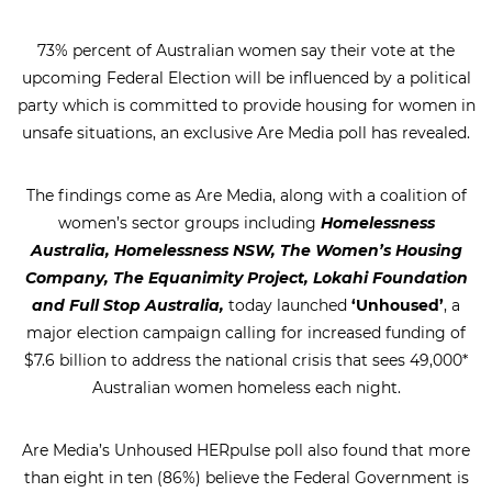
73% percent of Australian women say their vote at the
upcoming Federal Election will be influenced by a political
party which is committed to provide housing for women in
unsafe situations, an exclusive Are Media poll has revealed.
The findings come as Are Media, along with a coalition of
women’s sector groups including
Homelessness
Australia, Homelessness NSW, The Women’s Housing
Company, The Equanimity Project, Lokahi Foundation
and Full Stop Australia,
today launched
‘Unhoused’
, a
major election campaign calling for increased funding of
$7.6 billion to address the national crisis that sees 49,000*
Australian women homeless each night.
Are Media’s Unhoused HERpulse poll also found that more
than eight in ten (86%) believe the Federal Government is