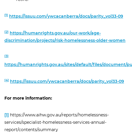
[1]
https://issuu.com/ywcacanberra/docs/parity_vol33-09
[2]
https://humanrights.gov.au/our-work/age-
discrimination/projects/risk-homelessness-older-women
[3]
https://humanrights.gov.au/sites/default/files/document/
[4]
https://issuu.com/ywcacanberra/docs/parity_vol33-09
For more information:
[1]
https://www.aihw.gov.au/reports/homelessness-
services/specialist-homelessness-services-annual-
report/contents/summary