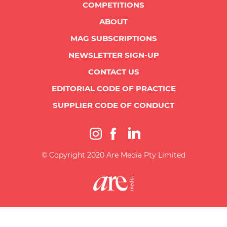
COMPETITIONS
ABOUT
MAG SUBSCRIPTIONS
NEWSLETTER SIGN-UP
CONTACT US
EDITORIAL CODE OF PRACTICE
SUPPLIER CODE OF CONDUCT
© Copyright 2020 Are Media Pty Limited
{"prefetch":[{"source":"document","where":{"and":[{"href_matches":"\/*"},{"not":
{"href_matches":["\/wp-*.php","\/wp-admin\/*","\/wp-content\/uploads\/*","\/wp-