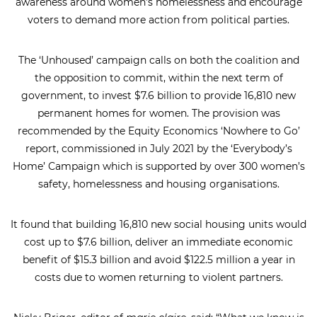
awareness around women’s homelessness and encourage
voters to demand more action from political parties.
The ‘Unhoused’ campaign calls on both the coalition and
the opposition to commit, within the next term of
government, to invest $7.6 billion to provide 16,810 new
permanent homes for women. The provision was
recommended by the Equity Economics ‘Nowhere to Go’
report, commissioned in July 2021 by the ‘Everybody’s
Home’ Campaign which is supported by over 300 women’s
safety, homelessness and housing organisations.
It found that building 16,810 new social housing units would
cost up to $7.6 billion, deliver an immediate economic
benefit of $15.3 billion and avoid $122.5 million a year in
costs due to women returning to violent partners.