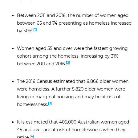
Between 2011 and 2016, the number of women aged
between 65 and 74 presenting as homeless increased
[1]
by 50%.
Women aged 55 and over were the fastest growing
cohort among the homeless, increasing by 31%
[2]
between 2011 and 2016.
The 2016 Census estimated that 6,866 older women
were homeless. A further 5,820 older women were
living in marginal housing and may be at risk of
[3]
homelessness.
It is estimated that 405,000 Australian women aged
45 and over are at risk of homelessness when they
[4]
retire.