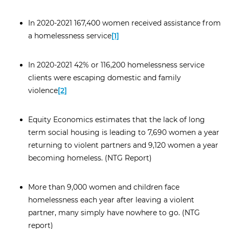
In 2020-2021 167,400 women received assistance from
a homelessness service
[1]
In 2020-2021 42% or 116,200 homelessness service
clients were escaping domestic and family
violence
[2]
Equity Economics estimates that the lack of long
term social housing is leading to 7,690 women a year
returning to violent partners and 9,120 women a year
becoming homeless. (NTG Report)
More than 9,000 women and children face
homelessness each year after leaving a violent
partner, many simply have nowhere to go. (NTG
report)