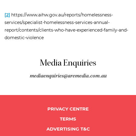
[2]
https://www.aihw.gov.au/reports/homelessness-
services/specialist-homelessness-services-annual-
report/contents/clients-who-have-experienced-family-and-
domestic-violence
Media Enquiries
mediaenquiries@aremedia.com.au
PRIVACY CENTRE
TERMS
ADVERTISING T&C