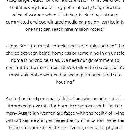
Nicky Briger, editor of
marie claire
, said: “What we know is
that it is very hard for any political party to ignore the
voice of women when it is being backed by a strong,
committed and coordinated media campaign, particularly
one that can reach nine million voters.”
Jenny Smith, chair of Homelessness Australia, added: “The
choice between being homeless or remaining in an unsafe
home is no choice at all. We need our government to
commit to the investment of $7.6 billion to see Australia’s
most vulnerable women housed in permanent and safe
housing.”
Australian food personality Julie Goodwin, an advocate for
improved provisions for homeless women, said: “Far too
many Australian women are faced with the reality of living
without secure and permanent accommodation. Whether
it’s due to domestic violence, divorce, mental or physical