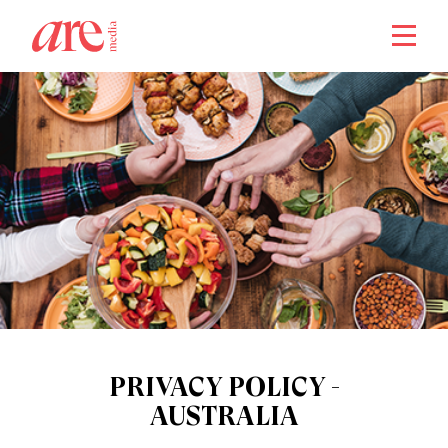
close
PRIVACY POLICY -
AUSTRALIA