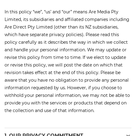
In this policy “we
”,
“
us’
and “our” means Are Media Pty
Limited, its
subsidiaries
and affiliated companies including
Are Direct Pty Limited (other than its NZ subsidiaries,
which have separate privacy policies). Please read this
policy carefully as it describes the way in which we collect
and handle your personal information. We may update or
revise this policy from time to time. If we
elect
to update
or revise this policy, we will post the date on which that
revision takes effect at the end of this policy. Please be
aware that you have no obligation to provide any personal
information requested by us. However, if you choose to
withhold your personal information, we may not be able to
provide you with the services or products that depend on
the collection and use of that information.
expand_more
1. OUR PRIVACY COMMITMENT